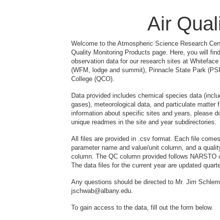
Air Qual
Welcome to the Atmospheric Science Research Cent
Quality Monitoring Products page. Here, you will find
observation data for our research sites at Whitefac
(WFM, lodge and summit), Pinnacle State Park (P
College (QCO).
Data provided includes chemical species data (includ
gases), meteorological data, and particulate matter fi
information about specific sites and years, please 
unique readmes in the site and year subdirectories.
All files are provided in .csv format. Each file come
parameter name and value/unit column, and a qualit
column. The QC column provided follows NARSTO c
The data files for the current year are updated quart
Any questions should be directed to Mr. Jim Schl
jschwab@albany.edu.
To gain access to the data, fill out the form below.