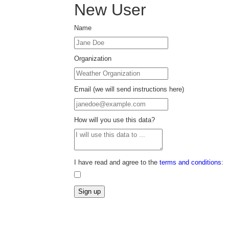
New User
Name
Organization
Email (we will send instructions here)
How will you use this data?
I have read and agree to the
terms and conditions
: